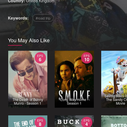
Country:
United Kingdom
Keywords:
road trip
You May Also Like
EPS
EPS
6
10
Saving Bikini 
The Death of Bunny
Long Way Home -
The Sandy C
Munro - Season 1
Season 1
Movie
EPS
EPS
8
4