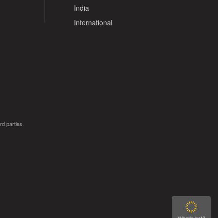
India
International
rd parties.