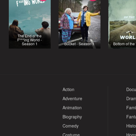
The End of the
F***ing World -
Season 1
Bucket - Season 1
Bottom of the
Action
Docu
Adventure
Dra
Animation
Fami
Biography
Fant
Comedy
Histo
Costume
Horr