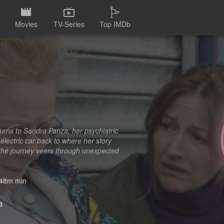
Movies
TV-Series
Top IMDb
turns to Sandra Panza, her psychiatric
 electric car back to where her story
s the journey veers through unexpected
48m min
3