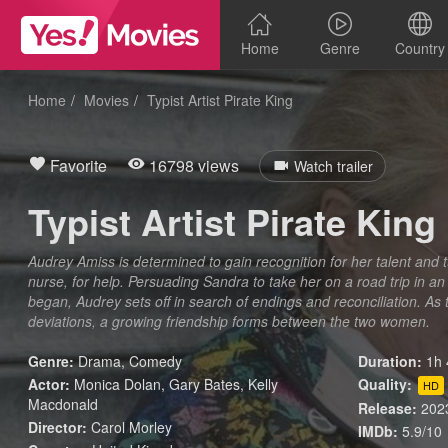
Home
Genre
Country
Home
Movies
Typist Artist Pirate King
Favorite
16798 views
Watch trailer
Typist Artist Pirate King
Audrey Amiss is determined to gain recognition for her talent and 
nurse, for help. Persuading Sandra to take her on a road trip in an
began, Audrey sets off in search of endings and reconciliation. A
deviations, a growing friendship forms between the two women.
Genre:
Drama
,
Comedy
Duration:
1h 
Actor:
Monica Dolan, Gary Bates, Kelly
Quality:
HD
Macdonald
Release:
202
Director:
Carol Morley
IMDb:
5.9/10