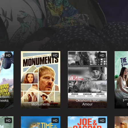
HD
HD
HD
Bottom:
The
heeks
Oklahoma Mon
F**
Monuments
Amour
HD
HD
HD