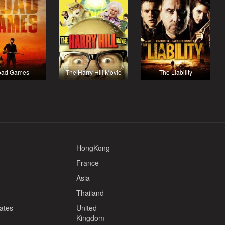
oad Games
The Harry Hill Movie
The Liability
HongKong
France
Asia
Thailand
tates
United
Kingdom