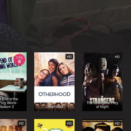
HD
HD
EPS
8
 End of the
*ing World -
The Strangers: Prey
Season 2
Otherhood
at Night
HD
HD
HD