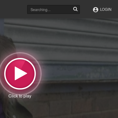
LOGIN