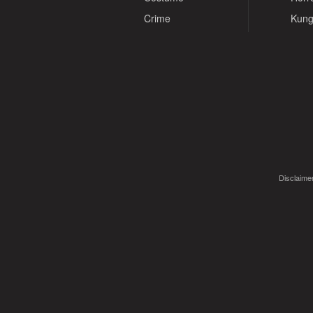
Crime
Kung
Disclaimer