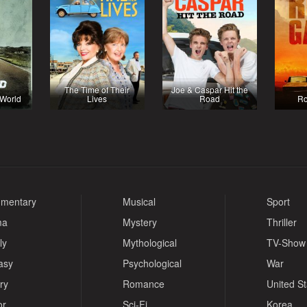
The Time of Their
Joe & Caspar Hit the
 World
Lives
Road
R
mentary
Musical
Sport
ma
Mystery
Thriller
ly
Mythological
TV-Show
asy
Psychological
War
ry
Romance
United S
or
Sci-Fi
Korea