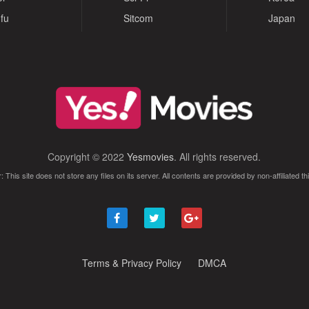
fu
Sitcom
Japan
Copyright © 2022
Yesmovies
. All rights reserved.
: This site does not store any files on its server. All contents are provided by non-affiliated thi
Terms & Privacy Policy
DMCA