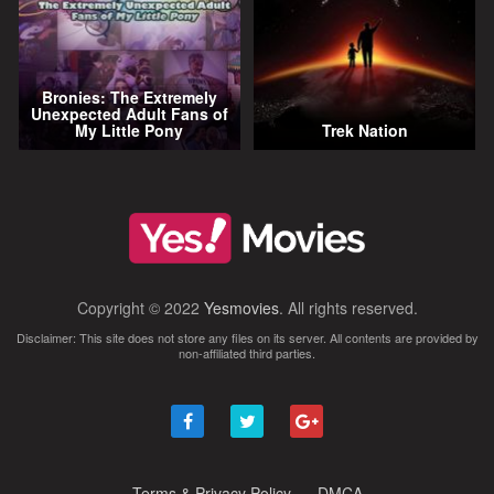
Bronies: The Extremely
Unexpected Adult Fans of
My Little Pony
Trek Nation
Copyright © 2022
Yesmovies
. All rights reserved.
Disclaimer: This site does not store any files on its server. All contents are provided by
non-affiliated third parties.
Terms & Privacy Policy
DMCA