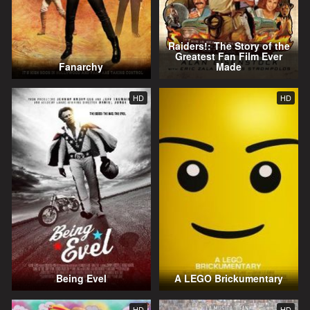
Raiders!: The Story of the
Greatest Fan Film Ever
Fanarchy
Made
HD
HD
Being Evel
A LEGO Brickumentary
HD
HD