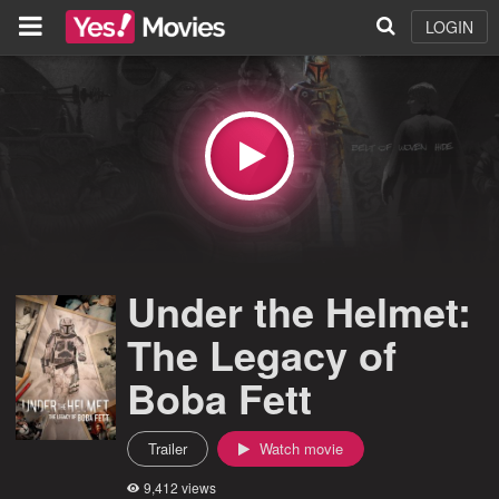
LOGIN
Under the Helmet:
The Legacy of
Boba Fett
Trailer
Watch movie
9,412 views