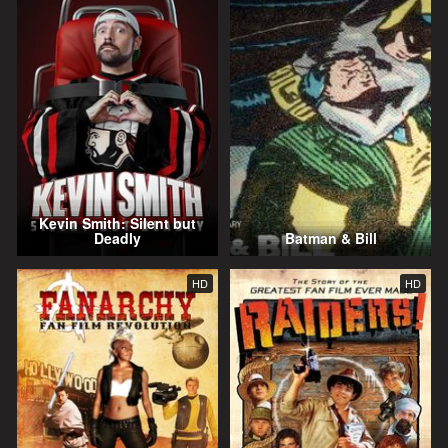
Kevin Smith: Silent but
Deadly
Batman & Bill
HD
HD