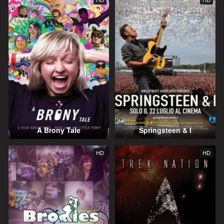
A Brony Tale
Springsteen & I
HD
HD