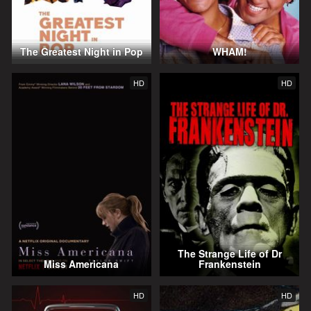
The Greatest Night in Pop
WHAM!
HD
HD
The Strange Life of Dr
Miss Americana
Frankenstein
HD
HD