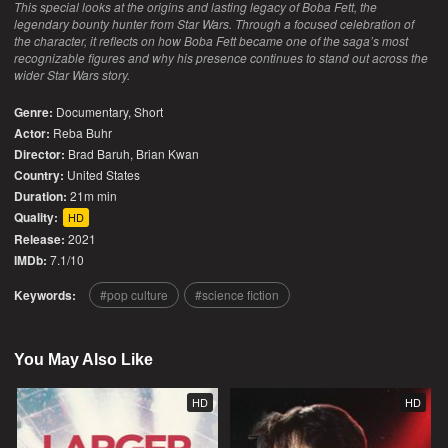
This special looks at the origins and lasting legacy of Boba Fett, the
legendary bounty hunter from Star Wars. Through a focused celebration of
the character, it reflects on how Boba Fett became one of the saga’s most
recognizable figures and why his presence continues to stand out across the
wider Star Wars story.
Genre:
Documentary
,
Short
Actor:
Reba Buhr
Director:
Brad Baruh, Brian Kwan
Country:
United States
Duration:
21m min
Quality:
HD
Release:
2021
IMDb:
7.1/10
Keywords:
pop culture
science fiction
You May Also Like
HD
HD