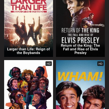
Return of the King: The
Larger than Life: Reign of
Fall and Rise of Elvis
the Boybands
Presley
HD
HD