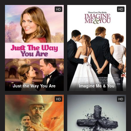
HD
HD
Just the Way You Are
Imagine Me & You
HD
HD