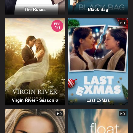
The Roses
Black Bag
HD
EPS
10
Virgin River - Season 6
Last ExMas
HD
HD