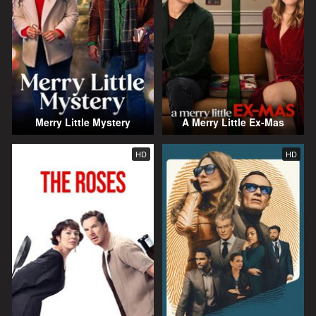
Merry Little Mystery
A Merry Little Ex-Mas
HD
HD