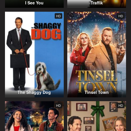
I See You
Traffik
HD
HD
The Shaggy Dog
Tinsel Town
HD
HD