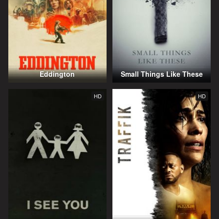
Eddington
Small Things Like These
HD
HD