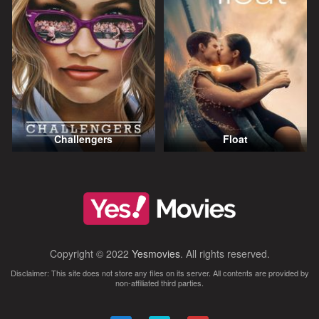
Challengers
Float
Copyright © 2022
Yesmovies
. All rights reserved.
Disclaimer: This site does not store any files on its server. All contents are provided by
non-affiliated third parties.