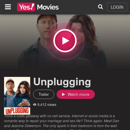
LOGIN
Unplugging
Trailer
Watch movie
9,412 views
Think a rustic getaway with no cell service, Internet or social media is a
romantic way to repair your marriage and sex life? Think again. Meet Dan
and Jeanine Dewerson. The only spark in their bedroom is from the wall