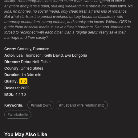
socket. Their daughter’s best friend is her iPad. Dan’s not going to take it
anymore and plans a quiet, relaxing weekend in a remote mountain town. No
kids, no phones, no social media, only clean fresh air and lots of romance.
But what starts as the perfect weekend quickly becomes disastrous with
unearthly encounters, strong edibles, and cranky odd locals. Without GPS to
guide them or social media to stave off their boredom, Dan and Jeanine are
forced to reconnect with each other. Can a “digital detox” really save their
marriage and their sanity?
Genre:
Comedy
,
Romance
Actor:
Lea Thompson, Keith David, Eva Longoria
Director:
Debra Neil-Fisher
Country:
United States
Duration:
1h 34m min
Quality:
HD
Release:
2022
IMDb:
4.4/10
Keywords:
small town
husband wife relationship
workaholic
You May Also Like