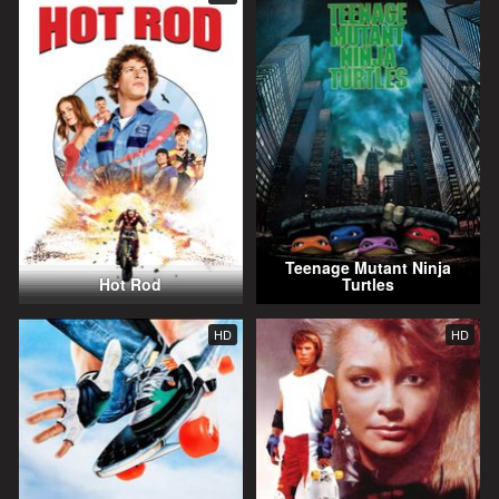
Teenage Mutant Ninja
Hot Rod
Turtles
HD
HD