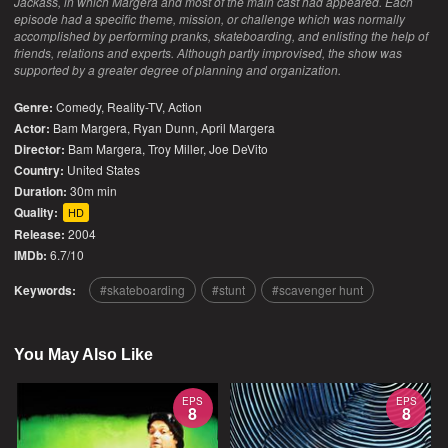
Jackass, in which Margera and most of the main cast had appeared. Each
episode had a specific theme, mission, or challenge which was normally
accomplished by performing pranks, skateboarding, and enlisting the help of
friends, relations and experts. Although partly improvised, the show was
supported by a greater degree of planning and organization.
Genre:
Comedy
,
Reality-TV
,
Action
Actor:
Bam Margera, Ryan Dunn, April Margera
Director:
Bam Margera, Troy Miller, Joe DeVito
Country:
United States
Duration:
30m min
Quality:
HD
Release:
2004
IMDb:
6.7/10
Keywords:
skateboarding
stunt
scavenger hunt
You May Also Like
EPS
EPS
8
8