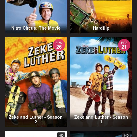
Nitro Circus: The Movie
Hardflip
EPS
EPS
26
21
Zeke and Luther - Season
Zeke and Luther - Season
2
1
HD
HD