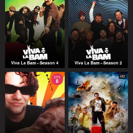
Viva La Bam - Season 4
Viva La Bam - Season 2
HD
EPS
8