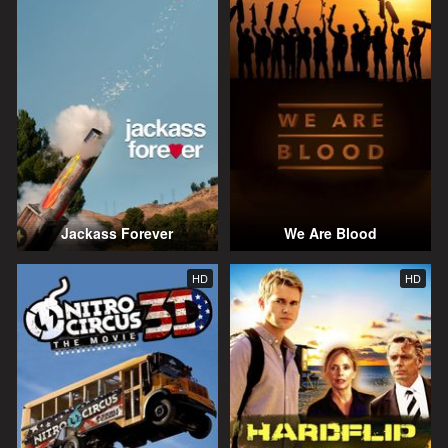
Jackass Forever
We Are Blood
HD
HD