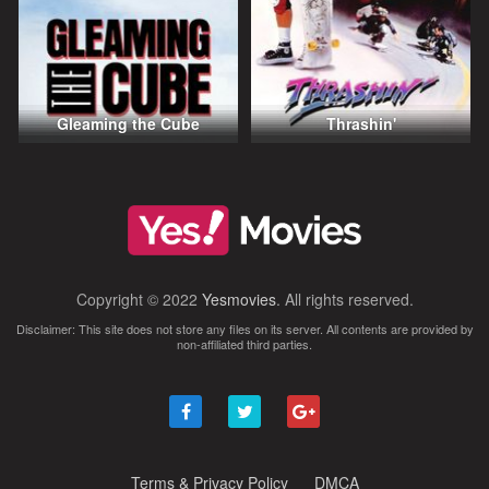
Gleaming the Cube
Thrashin'
Copyright © 2022
Yesmovies
. All rights reserved.
Disclaimer: This site does not store any files on its server. All contents are provided by
non-affiliated third parties.
Terms & Privacy Policy
DMCA