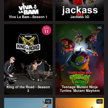
Viva La Bam - Season 1
Jackass 3D
HD
EPS
11
King of the Road - Season
Teenage Mutant Ninja
3
Turtles: Mutant Mayhem
HD
HD