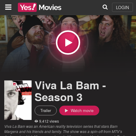
LOGIN
Viva La Bam -
Season 3
Trailer
Watch movie
9,412 views
Viva La Bam was an American reality television series that stars Bam
Margera and his friends and family. The show was a spin-off from MTV’s