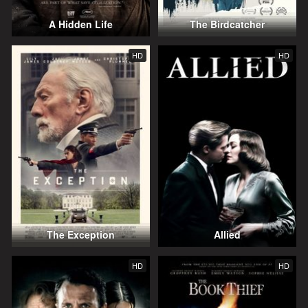
A Hidden Life
The Birdcatcher
HD
HD
The Exception
Allied
HD
HD