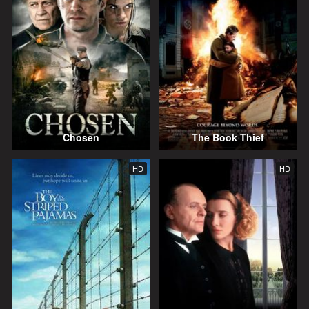
Chosen
The Book Thief
HD
HD