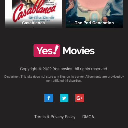
Casablanca
The Pod Generation
Copyright © 2022
Yesmovies
. All rights reserved.
Disclaimer: This site does not store any files on its server. All contents are provided by
non-affiliated third parties.
Terms & Privacy Policy
DMCA