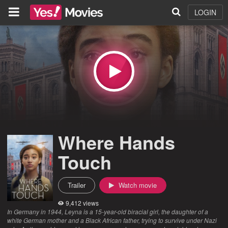
LOGIN
Where Hands
Touch
Trailer
Watch movie
9,412 views
In Germany in 1944, Leyna is a 15-year-old biracial girl, the daughter of a
white German mother and a Black African father, trying to survive under Nazi