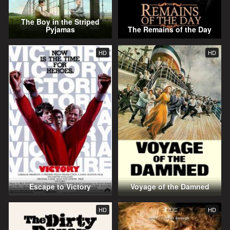
The Boy in the Striped
Pyjamas
The Remains of the Day
HD
HD
Escape to Victory
Voyage of the Damned
HD
HD