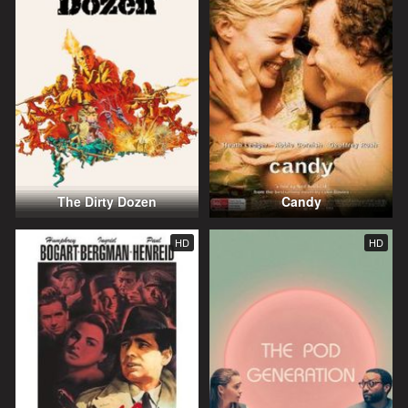
The Dirty Dozen
Candy
HD
HD