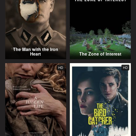
The Man with the Iron
Heart
The Zone of Interest
HD
HD