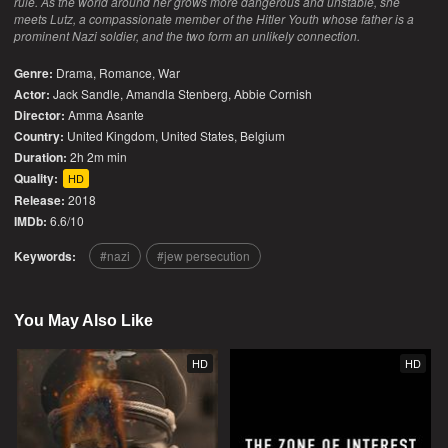
rule. As the world around her grows more dangerous and unstable, she
meets Lutz, a compassionate member of the Hitler Youth whose father is a
prominent Nazi soldier, and the two form an unlikely connection.
Genre:
Drama
,
Romance
,
War
Actor:
Jack Sandle, Amandla Stenberg, Abbie Cornish
Director:
Amma Asante
Country:
United Kingdom
,
United States
,
Belgium
Duration:
2h 2m min
Quality:
HD
Release:
2018
IMDb:
6.6/10
Keywords:
nazi
jew persecution
You May Also Like
HD
HD