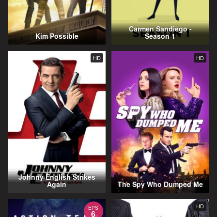
Carmen Sandiego -
Kim Possible
Season 1
HD
HD
Johnny English Strikes
Again
The Spy Who Dumped Me
HD
EPS
6