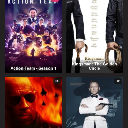
Kingsman: The Golden
Action Team - Season 1
Circle
HD
HD