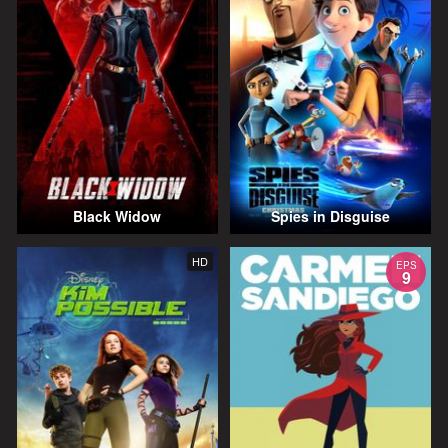
Black Widow
Spies in Disguise
HD
EPS
9