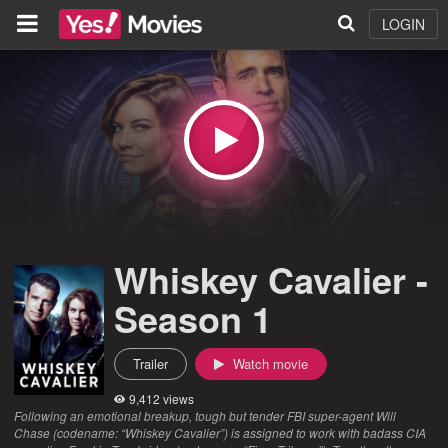
LOGIN
Whiskey Cavalier -
Season 1
Trailer
Watch movie
9,412 views
Following an emotional breakup, tough but tender FBI super-agent Will
Chase (codename: “Whiskey Cavalier”) is assigned to work with badass CIA