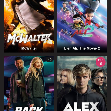
McWalter
Ejen Ali: The Movie 2
HD
EPS
8