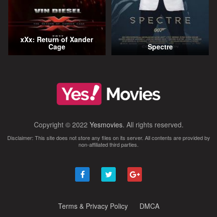
xXx: Return of Xander
Cage
Spectre
Copyright © 2022
Yesmovies
. All rights reserved.
Disclaimer: This site does not store any files on its server. All contents are provided by
non-affiliated third parties.
Terms & Privacy Policy
DMCA