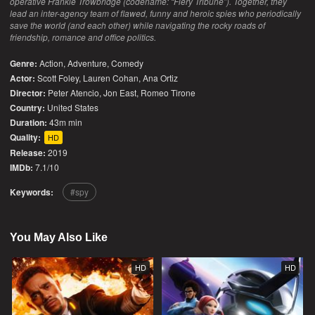
operative Frankie Trowbridge (codename: “Fiery Tribune”). Together, they
lead an inter-agency team of flawed, funny and heroic spies who periodically
save the world (and each other) while navigating the rocky roads of
friendship, romance and office politics.
Genre:
Action
,
Adventure
,
Comedy
Actor:
Scott Foley, Lauren Cohan, Ana Ortiz
Director:
Peter Atencio, Jon East, Romeo Tirone
Country:
United States
Duration:
43m min
Quality:
HD
Release:
2019
IMDb:
7.1/10
Keywords:
spy
You May Also Like
HD
HD