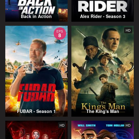
Back in Action
Alex Rider - Season 3
HD
EPS
8
FUBAR - Season 1
The King's Man
HD
HD