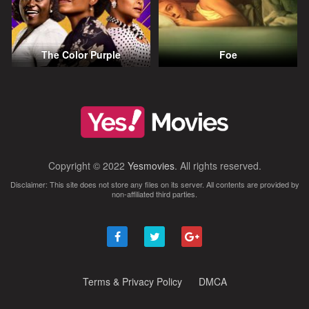
The Color Purple
Foe
Copyright © 2022
Yesmovies
. All rights reserved.
Disclaimer: This site does not store any files on its server. All contents are provided by
non-affiliated third parties.
Terms & Privacy Policy
DMCA