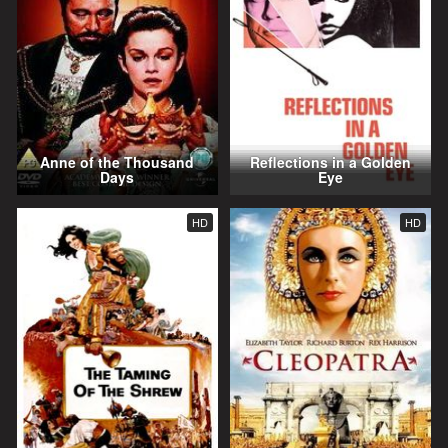
Anne of the Thousand
Reflections in a Golden
Days
Eye
HD
HD