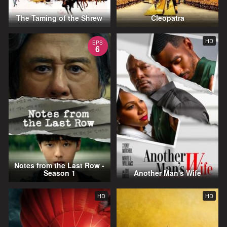
The Taming of the Shrew
Cleopatra
HD
EPS
6
Notes from the Last Row -
Season 1
Another Man's Wife
HD
HD