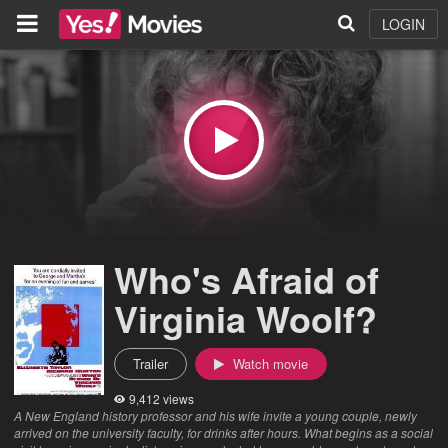
LOGIN
Who's Afraid of
Virginia Woolf?
Trailer
Watch movie
9,412 views
A New England history professor and his wife invite a young couple, newly
arrived on the university faculty, for drinks after hours. What begins as a social