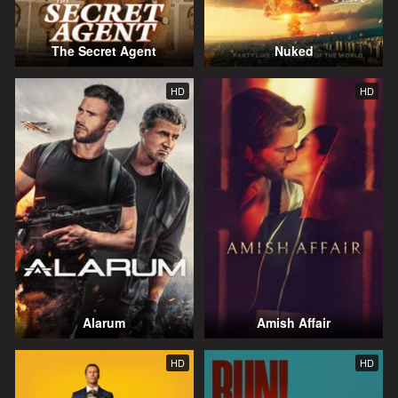
The Secret Agent
Nuked
HD
HD
Alarum
Amish Affair
HD
HD