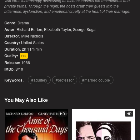
visit turns increasingly distressing as alcohol loosens old resentments and
private truths. Through the night, the hosts draw their guests into the
bitterness, dysfunction, and emotional cruelty at the heart of their marriage.
Genre:
Drama
Actor:
Richard Burton, Elizabeth Taylor, George Segal
Director:
Mike Nichols
Country:
United States
Duration:
2h 11m min
Quality:
HD
Release:
1966
IMDb:
8/10
Keywords:
adultery
professor
married couple
You May Also Like
HD
HD