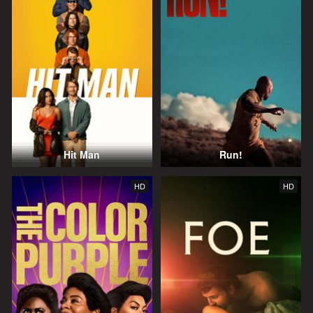
Hit Man
Run!
HD
HD