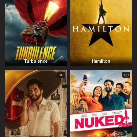
Turbulence
Hamilton
HD
HD