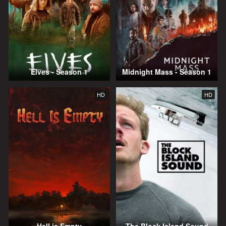
Elves - Season 1
Midnight Mass - Season 1
HD
HD