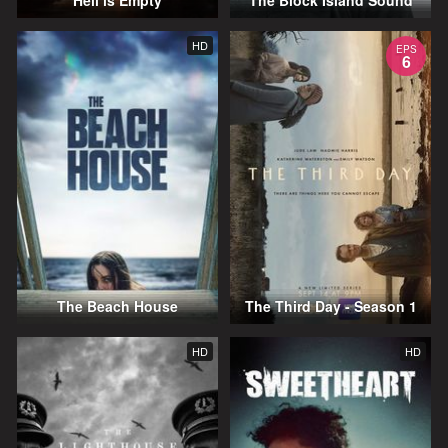
Hell is Empty
The Block Island Sound
HD
EPS
6
The Beach House
The Third Day - Season 1
HD
HD