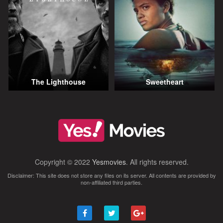
The Lighthouse
Sweetheart
Copyright © 2022
Yesmovies
. All rights reserved.
Disclaimer: This site does not store any files on its server. All contents are provided by
non-affiliated third parties.