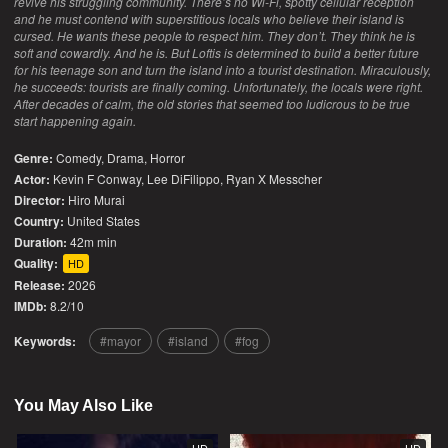
revive his struggling community. There’s no Wi-Fi, spotty cellular reception
and he must contend with superstitious locals who believe their island is
cursed. He wants these people to respect him. They don’t. They think he is
soft and cowardly. And he is. But Loftis is determined to build a better future
for his teenage son and turn the island into a tourist destination. Miraculously,
he succeeds: tourists are finally coming. Unfortunately, the locals were right.
After decades of calm, the old stories that seemed too ludicrous to be true
start happening again.
Genre:
Comedy
,
Drama
,
Horror
Actor:
Kevin F Conway, Lee DiFilippo, Ryan X Messcher
Director:
Hiro Murai
Country:
United States
Duration:
42m min
Quality:
HD
Release:
2026
IMDb:
8.2/10
Keywords:
mayor
island
fog
You May Also Like