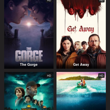
HD
HD
The Gorge
Get Away
HD
HD