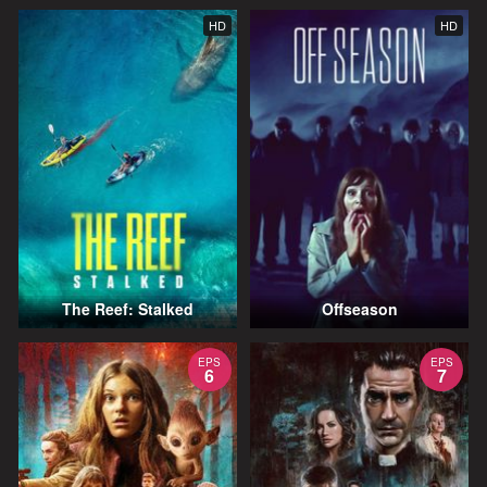
HD
HD
The Reef: Stalked
Offseason
EPS
EPS
6
7