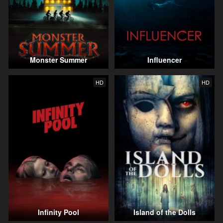
Monster Summer
Influencer
HD
HD
Infinity Pool
Island of the Dolls