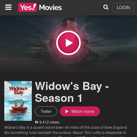
LOGIN
Widow's Bay -
Season 1
Trailer
Watch movie
9,412 views
Widow’s Bay is a quaint island town 40 miles off the coast of New England.
But something lurks beneath the surface. Mayor Tom Loftis is desperate to