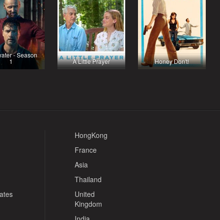
ater - Season
1
A Little Prayer
Honey Don't!
HongKong
France
Asia
Thailand
tates
United
Kingdom
India