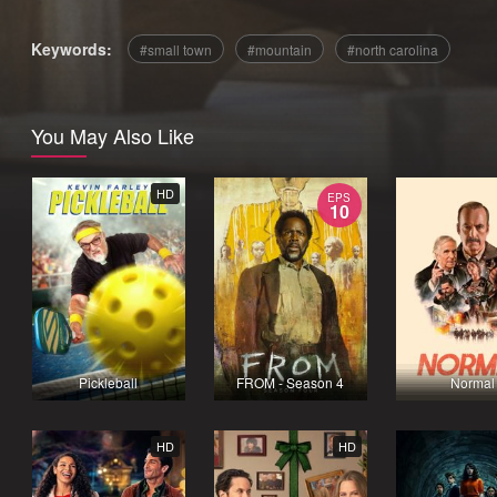
Keywords:
small town
mountain
north carolina
You May Also Like
HD
EPS
10
Pickleball
FROM - Season 4
Normal
HD
HD