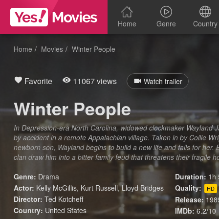
Home
Genre
Country
Home
Movies
Winter People
Favorite
11067 views
Watch trailer
Winter People
In Depression-era North Carolina, widowed clockmaker Wayland J
by accident in a remote Appalachian village. Taken in by Collie Wr
newborn son, Wayland begins to build a new life and falls for her. Bu
clan draw him into a bitter family feud that threatens their fragile 
Genre:
Drama
Duration:
1h 
Actor:
Kelly McGillis, Kurt Russell, Lloyd Bridges
Quality:
HD
Director:
Ted Kotcheff
Release:
198
Country:
United States
IMDb:
6.2/10