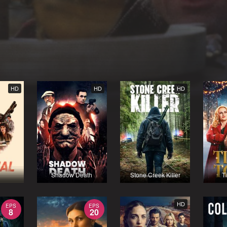
HD
HD
HD
Shadow Death
Stone Creek Killer
T
HD
EPS
EPS
8
20