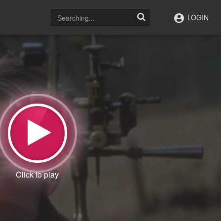
LOGIN