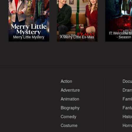
IT: Welcome t
Merry Little Mystery
A Merry Little Ex-Mas
- Season
Action
Docu
Adventure
Dra
Animation
Fami
Biography
Fant
Comedy
Histo
Costume
Horr