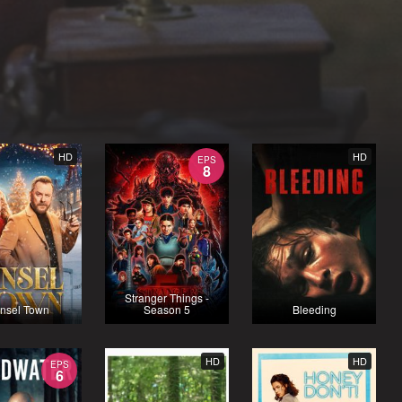
HD
HD
EPS
8
Stranger Things -
insel Town
Season 5
Bleeding
HD
HD
EPS
6