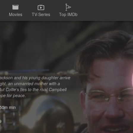
Movies
TV-Series
Top IMDb
ackson and his young daughter arrive
ight, an unmarried mother with a
t Collie’s ties to the rival Campbell
hope for peace.
50m min
9