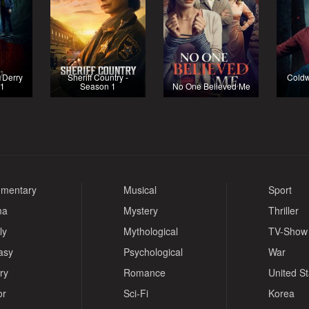
o Derry
Sheriff Country -
Coldw
 1
Season 1
No One Believed Me
mentary
Musical
Sport
ma
Mystery
Thriller
ly
Mythological
TV-Show
asy
Psychological
War
ry
Romance
United S
or
Sci-Fi
Korea