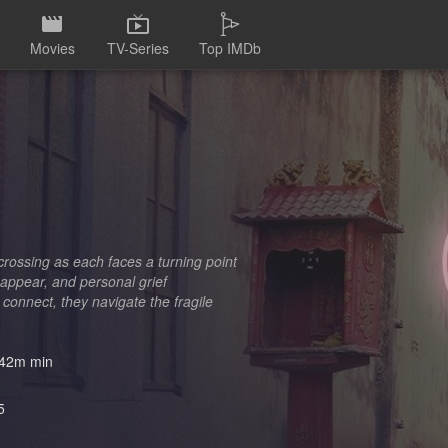
Movies
TV-Series
Top IMDb
crossing as each faces a turning point
appear, and personal grief
 connect, they navigate the fragile
42m min
5