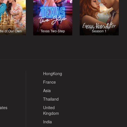
Every Year After -
tle of Our Own
Texas Two-Step
Season 1
HongKong
France
Asia
Thailand
tates
United
Kingdom
India