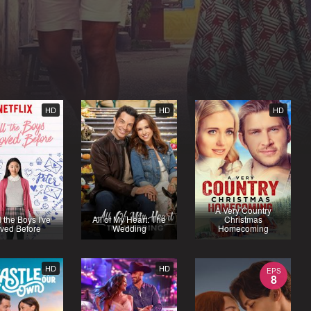
HD
HD
HD
A Very Country
l the Boys I've
All of My Heart: The
Christmas
ved Before
Wedding
Homecoming
HD
HD
EPS
8