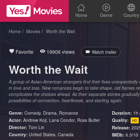
Home
Genre
Country
Home
Movies
Worth the Wait
Favorite
19906 views
Watch trailer
Worth the Wait
A group of Asian-American strangers find their lives unexpectedly 
in love and loss. New romances begin to take shape, old flames re
complicates the choices ahead. As their separate stories gradually
possibilities of connection, heartbreak, and starting again.
Genre:
Comedy
,
Drama
,
Romance
Duration:
1h 
Actor:
Andrew Koji, Lana Condor, Ross Butler
Quality:
HD
Director:
Tom Lin
Release:
202
Country:
United States
,
Canada
IMDb:
6.3/10