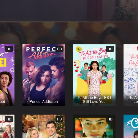
HD
HD
HD
To All the Boys: PS I
To Al
pei
Perfect Addiction
Still Love You
Lo
HD
HD
HD