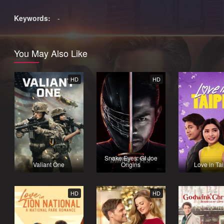
Keywords:
-
You May Also Like
HD
HD
Snake Eyes: GI Joe
Valiant One
Origins
Love in Tai
HD
HD