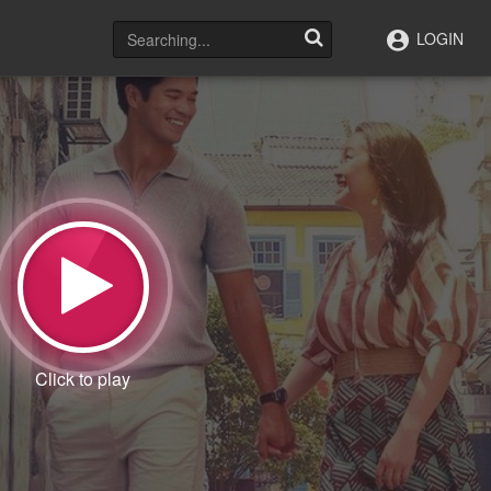
LOGIN