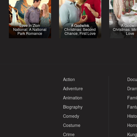
Love in Zion
A Godwink
A Godwi
National: A National
Christmas: Second
Christmas: Mir
Park Romance
Chance, First Love
Love
Action
Docu
Adventure
Dra
Animation
Fami
Biography
Fant
Comedy
Histo
Costume
Horr
Crime
Kung