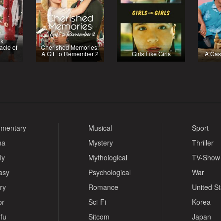
nk
acle of
Cherished Memories:
A Gift to Remember 2
Girls Like Girls
A Cas
mentary
Musical
Sport
ma
Mystery
Thriller
ly
Mythological
TV-Show
asy
Psychological
War
ry
Romance
United S
or
Sci-Fi
Korea
fu
Sitcom
Japan