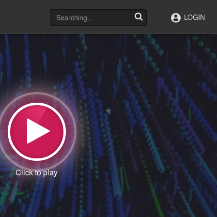
LOGIN