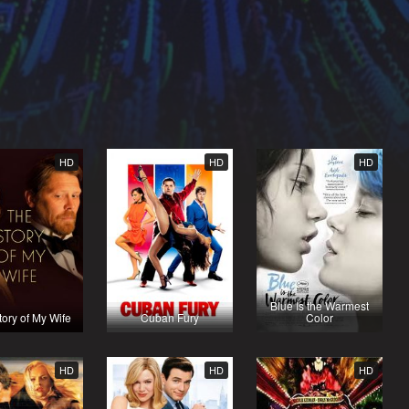
HD
HD
HD
Blue Is the Warmest
ory of My Wife
Cuban Fury
Color
HD
HD
HD