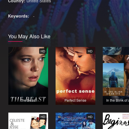
Country:
United States
Keywords:
-
You May Also Like
HD
HD
The Beast
Perfect Sense
In the Blink of
HD
HD