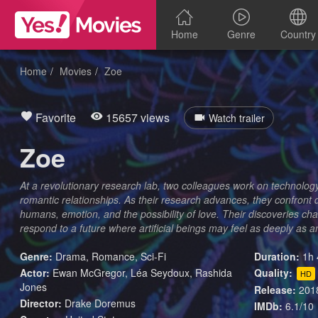
Home
Genre
Country
Home
Movies
Zoe
Favorite
15657 views
Watch trailer
Zoe
At a revolutionary research lab, two colleagues work on technolog
romantic relationships. As their research advances, they confront
humans, emotion, and the possibility of love. Their discoveries c
respond to a future where artificial beings may feel as deeply as 
Genre:
Drama
,
Romance
,
Sci-Fi
Duration:
1h 
Actor:
Ewan McGregor, Léa Seydoux, Rashida
Quality:
HD
Jones
Release:
201
Director:
Drake Doremus
IMDb:
6.1/10