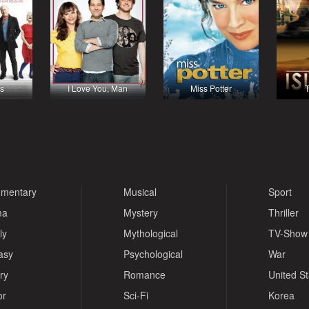
s
I Love You, Man
Miss Potter
T
mentary
Musical
Sport
ma
Mystery
Thriller
ly
Mythological
TV-Show
asy
Psychological
War
ry
Romance
United S
or
Sci-Fi
Korea