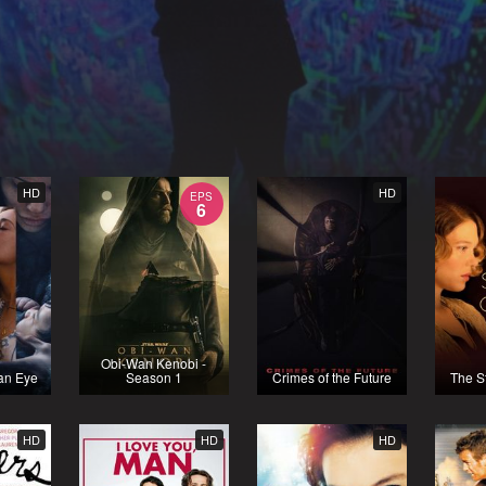
HD
HD
EPS
6
Obi-Wan Kenobi -
 an Eye
Season 1
Crimes of the Future
The St
HD
HD
HD