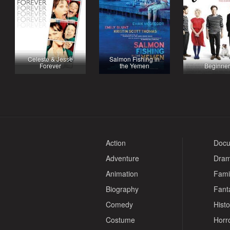
Celeste & Jesse
Salmon Fishing in
Forever
the Yemen
Beginner
Action
Docu
Adventure
Dra
Animation
Fami
Biography
Fant
Comedy
Histo
Costume
Horr