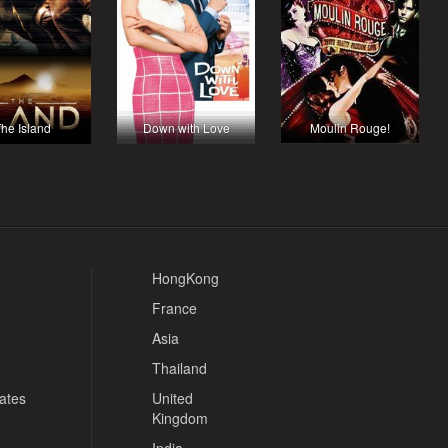
he Island
Down with Love
Moulin Rouge!
HongKong
France
Asia
Thailand
tates
United
Kingdom