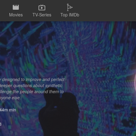
Movies
TV-Series
Top IMDb
y designed to improve and perfect
 deeper questions about synthetic
hallenge the people around them to
anyone else.
44m min
8