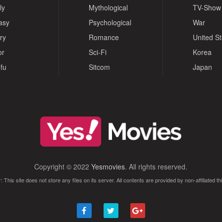
ly
Mythological
TV-Show
asy
Psychological
War
ry
Romance
United S
or
Sci-Fi
Korea
fu
Sitcom
Japan
Copyright © 2022
Yesmovies
. All rights reserved.
: This site does not store any files on its server. All contents are provided by non-affiliated thi