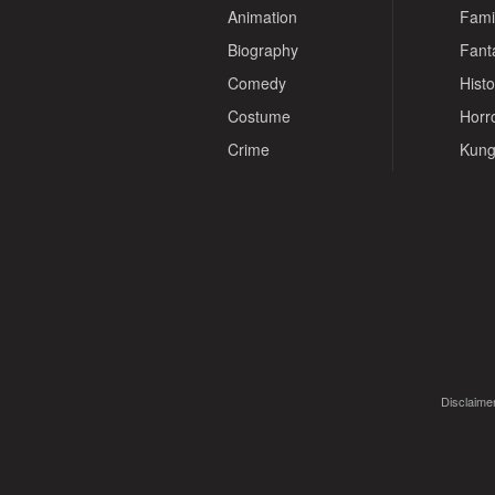
Animation
Fami
Biography
Fant
Comedy
Histo
Costume
Horr
Crime
Kung
Disclaimer