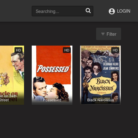
LOGIN
Filter
HD
HD
HD
le on 34th
Street
Possessed
Black Narcissus