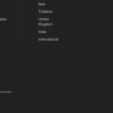
Asia
Thailand
tates
United
Kingdom
India
International
rd parties.