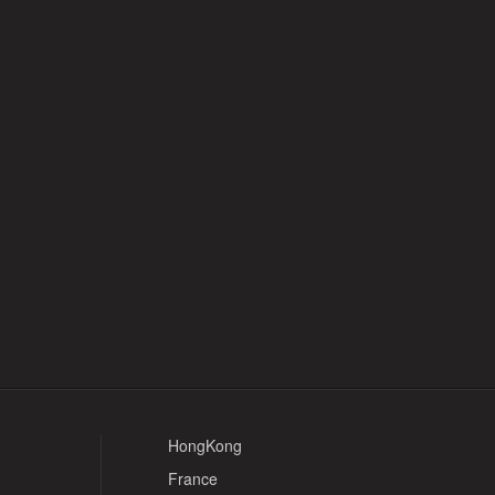
HongKong
France