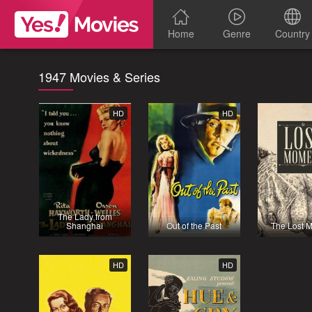
Home
Genre
Country
1947 Movies & Series
HD
HD
The Lady from
Shanghai
Out of the Past
The Lost 
HD
HD