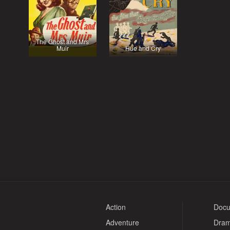
The Ghost and Mrs
Muir
Hue and Cry
Action
Docu
Adventure
Dra