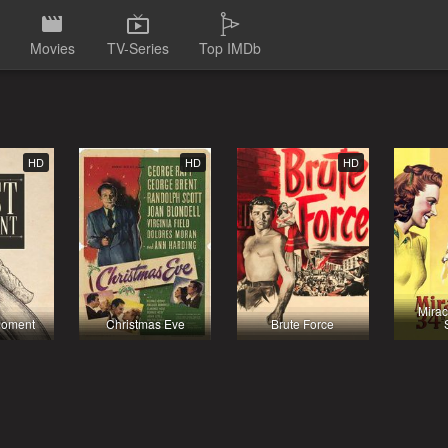
Movies
TV-Series
Top IMDb
HD
HD
HD
Mirac
Moment
Christmas Eve
Brute Force