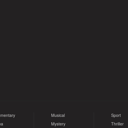
mentary
Musical
Sport
ma
Mystery
Thriller