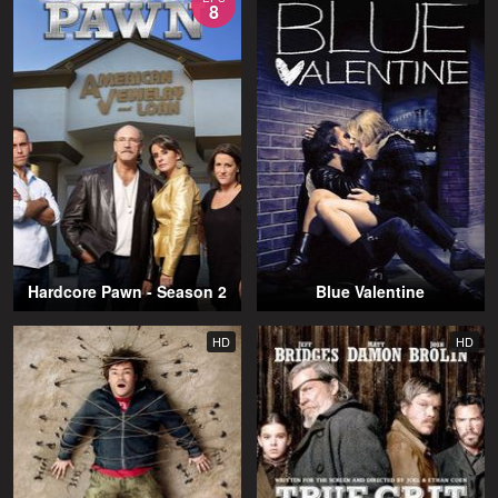
8
Hardcore Pawn - Season 2
Blue Valentine
HD
HD