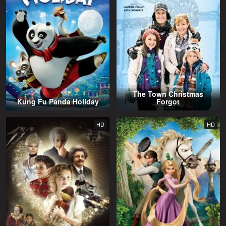
The Town Christmas
Kung Fu Panda Holiday
Forgot
HD
HD