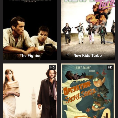
The Fighter
New Kids Turbo
HD
HD