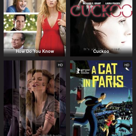
How Do You Know
Cuckoo
HD
HD