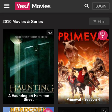
LOGIN
Filter
2010 Movies & Series
HD
EPS
7
A Haunting on Hamilton
Street
Primeval - Season 4
HD
EPS