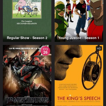
Regular Show - Season 2
Young Justice - Season 1
HD
EPS
26