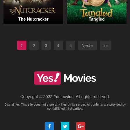
The Nutcracker
Tangled
1
2
3
4
5
Next »
»»
Copyright © 2022
Yesmovies
. All rights reserved.
Disclaimer: This site does not store any files on its server. All contents are provided by
non-affiliated third parties.