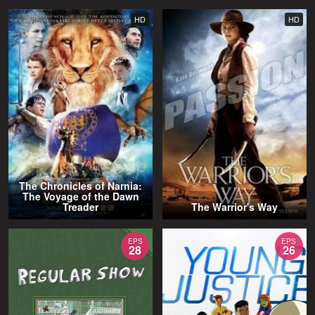
HD
HD
The Chronicles of Narnia:
The Voyage of the Dawn
Treader
The Warrior's Way
EPS
EPS
28
26