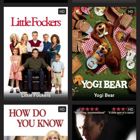
HD
HD
Little Fockers
Yogi Bear
HD
HD