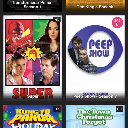
Transformers: Prime -
Season 1
The King's Speech
HD
EPS
6
Super
Peep Show - Season 7
HD
HD