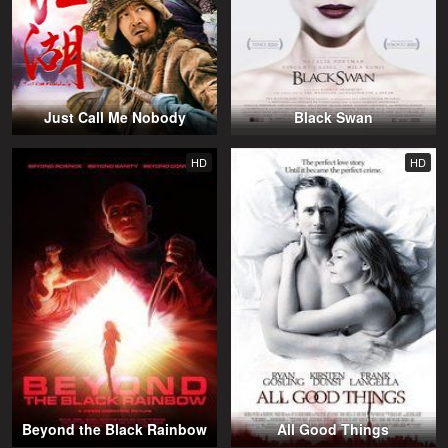
Just Call Me Nobody
Black Swan
HD
HD
Beyond the Black Rainbow
All Good Things