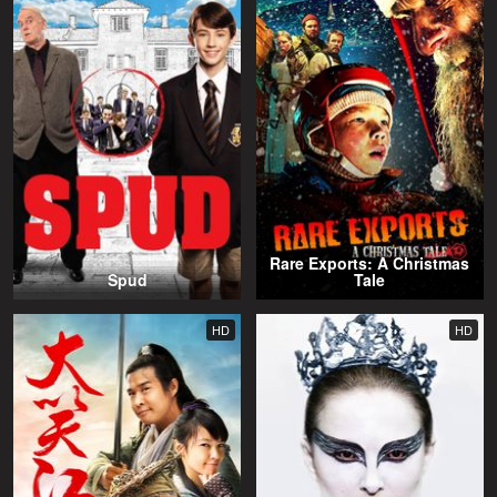
Rare Exports: A Christmas
Spud
Tale
HD
HD