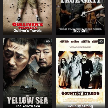
Gulliver's Travels
True Grit
HD
HD
The Yellow Sea
Country Strong