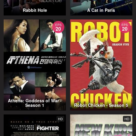
Rabbit Hole
A Cat in Paris
EPS
EPS
20
20
Athena: Goddess of War -
Season 1
Robot Chicken - Season 5
HD
HD