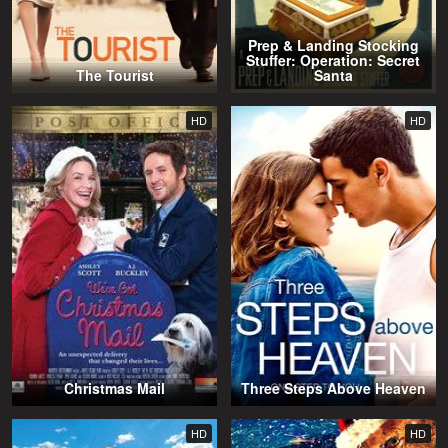
Prep & Landing Stocking
Stuffer: Operation: Secret
The Tourist
Santa
HD
HD
Christmas Mail
Three Steps Above Heaven
HD
HD