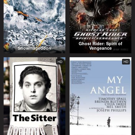
Ghost Rider: Spirit of
Snowmageddon
Vengeance
HD
HD