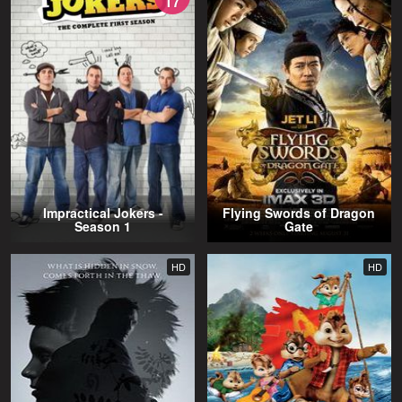
17
Impractical Jokers -
Flying Swords of Dragon
Season 1
Gate
HD
HD