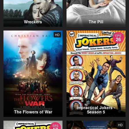
Wreckers
The Pill
HD
EPS
26
Impractical Jokers -
The Flowers of War
Season 5
HD
EPS