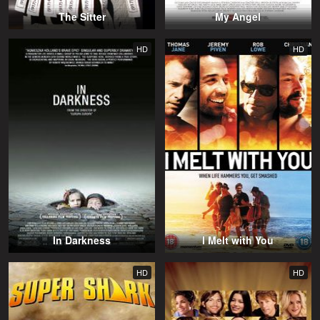
The Sitter
My Angel
HD
HD
In Darkness
I Melt with You
HD
HD