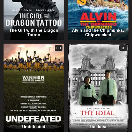
The Girl with the Dragon
Alvin and the Chipmunks:
Tattoo
Chipwrecked
HD
HD
Undefeated
The Ideal