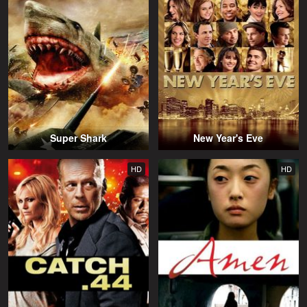
Super Shark
New Year's Eve
HD
HD