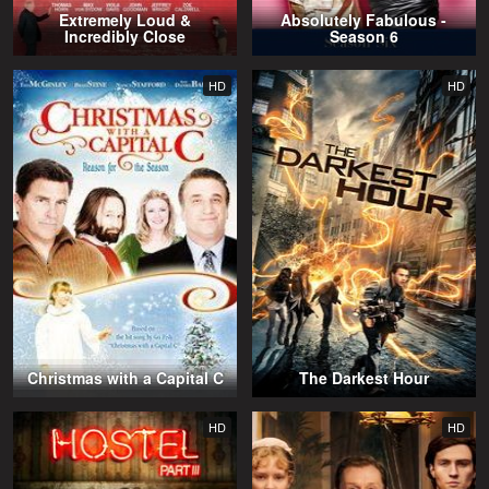
Extremely Loud &
Absolutely Fabulous -
Incredibly Close
Season 6
HD
HD
Christmas with a Capital C
The Darkest Hour
HD
HD