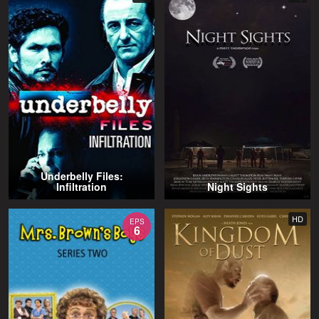
Underbelly Files:
Infiltration
Night Sights
HD
EPS
6