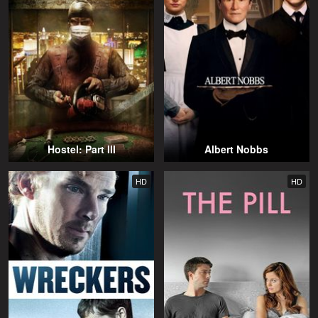
Hostel: Part III
Albert Nobbs
HD
HD