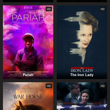
HD
HD
Pariah
The Iron Lady
HD
HD