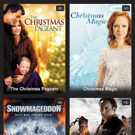
HD
HD
The Christmas Pageant
Christmas Magic
HD
HD