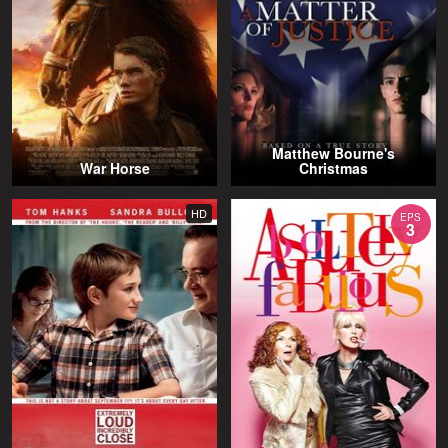
Matthew Bourne's
War Horse
Christmas
HD
EPS
3