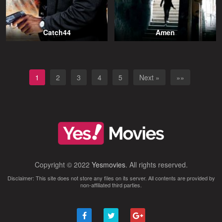
Catch44
Amen
1
2
3
4
5
Next »
»»
Copyright © 2022
Yesmovies
. All rights reserved.
Disclaimer: This site does not store any files on its server. All contents are provided by
non-affiliated third parties.