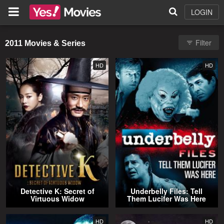
LOGIN
Filter
2011 Movies & Series
HD
HD
Detective K: Secret of
Underbelly Files: Tell
Virtuous Widow
Them Lucifer Was Here
HD
HD