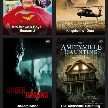
Mrs Brown's Boys -
Season 2
Kingdom of Dust
HD
HD
Underground
The Amityville Haunting