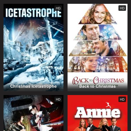
HD
HD
Christmas Icetastrophe
Back to Christmas
HD
HD