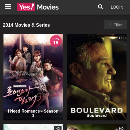
LOGIN
Filter
2014 Movies & Series
HD
EPS
16
I Need Romance - Season
3
Boulevard
HD
HD