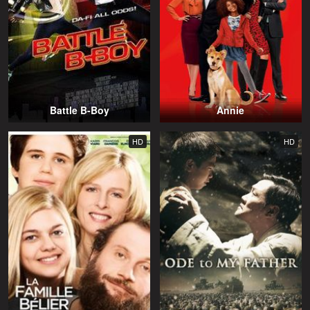
Battle B-Boy
Annie
HD
HD