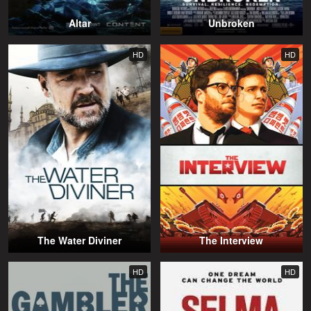
Altar
Unbroken
HD
HD
The Water Diviner
The Interview
HD
HD