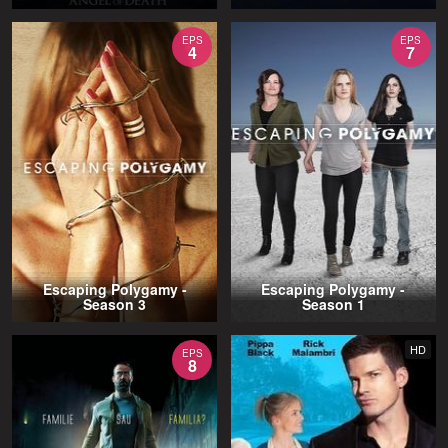
EPS
EPS
4
7
Escaping Polygamy -
Escaping Polygamy -
Season 3
Season 1
HD
EPS
8