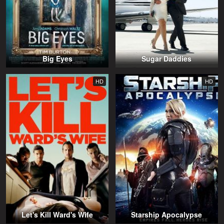
Big Eyes
Sugar Daddies
HD
HD
Let's Kill Ward's Wife
Starship Apocalypse