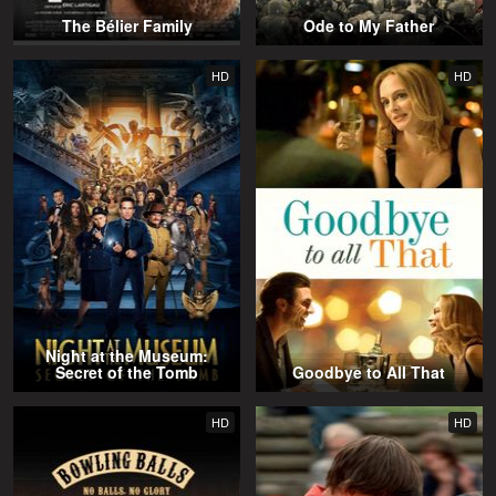
The Bélier Family
Ode to My Father
HD
HD
Night at the Museum:
Secret of the Tomb
Goodbye to All That
HD
HD