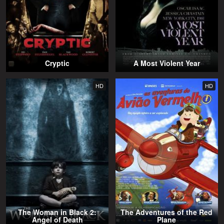
Cryptic
A Most Violent Year
HD
HD
The Woman in Black 2:
The Adventures of the Red
Angel of Death
Plane