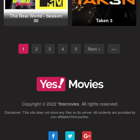
The Real World - Season
30
Taken 3
1
2
3
4
5
Next »
»»
Copyright © 2022
Yesmovies
. All rights reserved.
Disclaimer: This site does not store any files on its server. All contents are provided by
non-affiliated third parties.