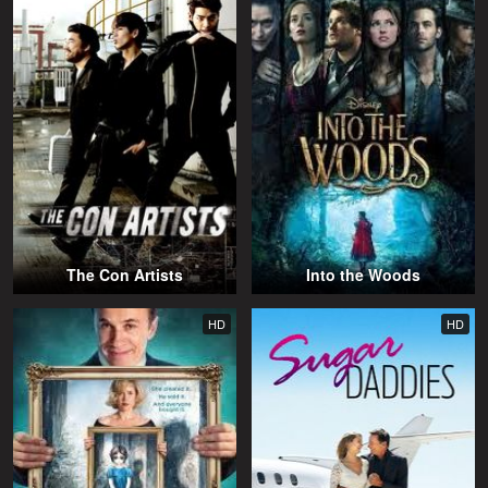
The Con Artists
Into the Woods
HD
HD