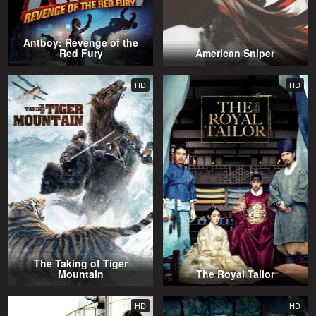
Antboy: Revenge of the
Red Fury
American Sniper
HD
HD
The Taking of Tiger
Mountain
The Royal Tailor
HD
HD