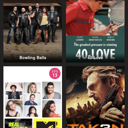
Bowling Balls
40-Love
HD
EPS
13