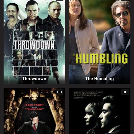
Throwdown
The Humbling
HD
HD