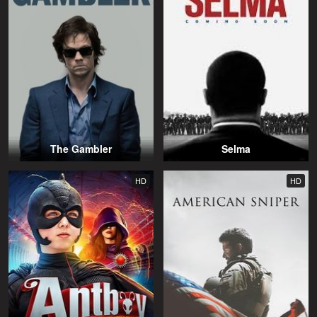
The Gambler
Selma
HD
HD