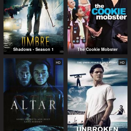
Shadows - Season 1
The Cookie Mobster
HD
HD