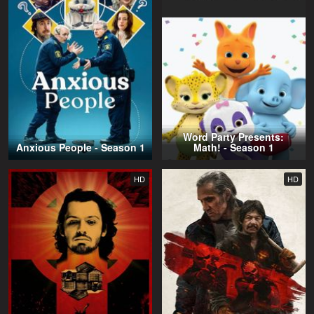
Word Party Presents:
Anxious People - Season 1
Math! - Season 1
HD
HD