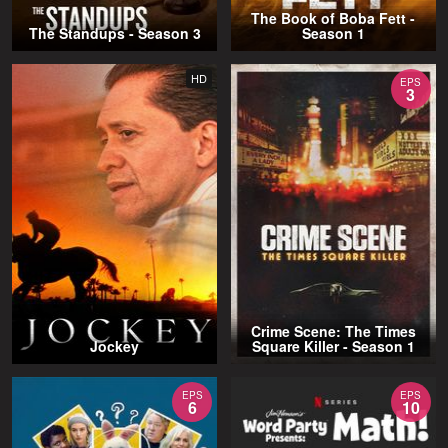
The Book of Boba Fett -
The Standups - Season 3
Season 1
HD
EPS
3
Crime Scene: The Times
Jockey
Square Killer - Season 1
EPS
EPS
6
10