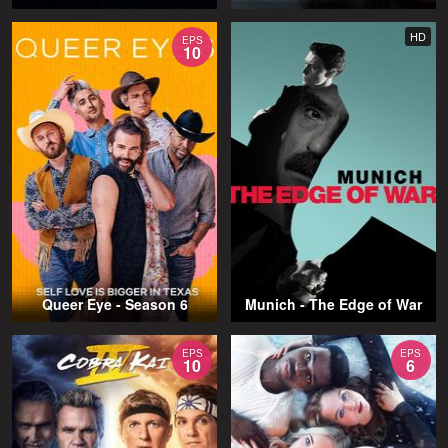
HD
EPS
10
Queer Eye - Season 6
Munich - The Edge of War
EPS
EPS
10
6