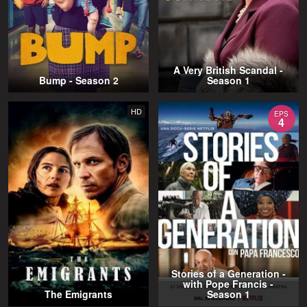
A Very British Scandal -
Bump - Season 2
Season 1
HD
EPS
4
Stories of a Generation -
with Pope Francis -
The Emigrants
Season 1