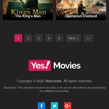
The King's Man
Operation Overlord
1
2
3
4
5
Next »
»»
Copyright © 2022
Yesmovies
. All rights reserved.
Disclaimer: This site does not store any files on its server. All contents are provided by
non-affiliated third parties.