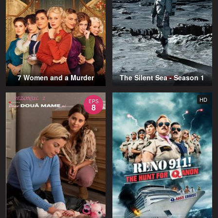
7 Women and a Murder
The Silent Sea - Season 1
HD
EPS
8