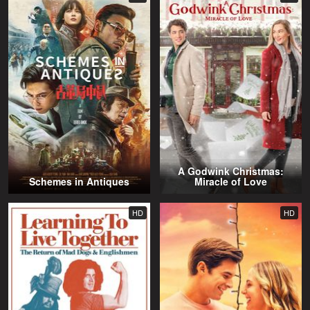
A Godwink Christmas:
Schemes in Antiques
Miracle of Love
HD
HD