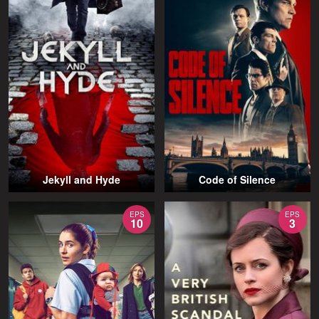
Jekyll and Hyde
Code of Silence
EPS
EPS
10
3