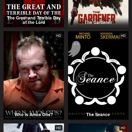
The Great and Terrible Day
of the Lord
The Gardener
HD
HD
Who is Amos Otis?
The Seance
HD
HD