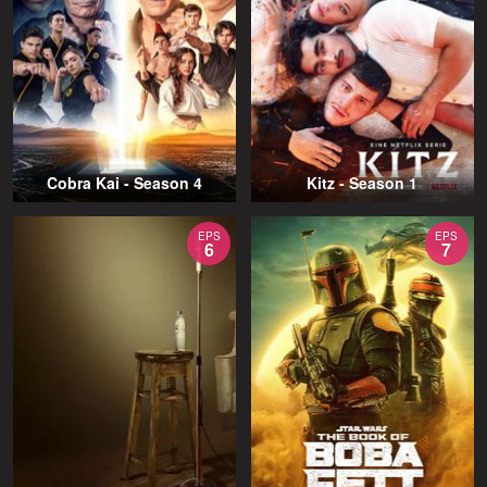
Cobra Kai - Season 4
Kitz - Season 1
EPS
EPS
6
7