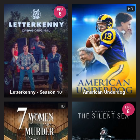
HD
EPS
6
Letterkenny - Season 10
American Underdog
HD
EPS
8