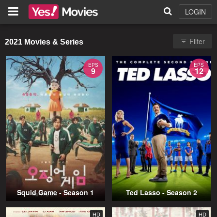
LOGIN
Filter
2021 Movies & Series
EPS
EPS
9
12
Squid Game - Season 1
Ted Lasso - Season 2
HD
HD