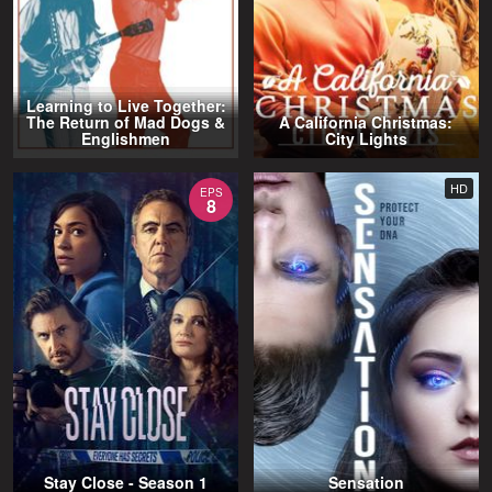
Learning to Live Together:
The Return of Mad Dogs &
A California Christmas:
Englishmen
City Lights
HD
EPS
8
Stay Close - Season 1
Sensation