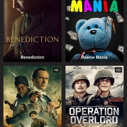
Benediction
Beanie Mania
HD
HD