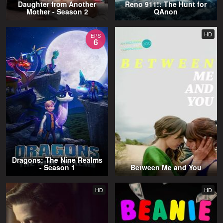
Daughter from Another
Reno 911!: The Hunt for
Mother - Season 2
QAnon
HD
EPS
6
Dragons: The Nine Realms
- Season 1
Between Me and You
HD
HD