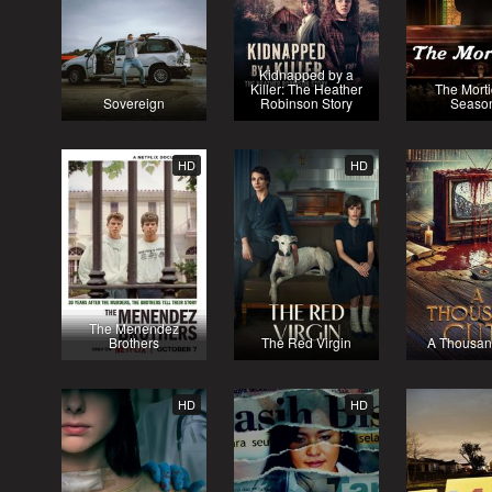
Kidnapped by a
Killer: The Heather
The Morti
Sovereign
Robinson Story
Seaso
HD
HD
The Menendez
Brothers
The Red Virgin
A Thousan
HD
HD