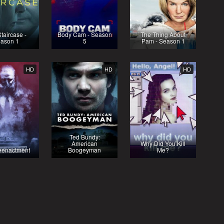
taircase -
Body Cam - Season
The Thing About
ason 1
5
Pam - Season 1
HD
HD
HD
Ted Bundy:
American
Why Did You Kill
eenactment
Boogeyman
Me?