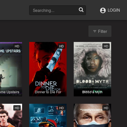
LOGIN
Filter
HD
HD
HD
ome Upstairs
Dinner to Die For
Blood & Myth
HD
HD
HD