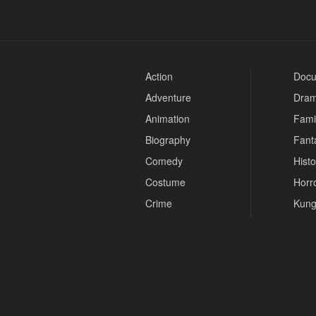
Action
Docu
Adventure
Dra
Animation
Fami
Biography
Fant
Comedy
Histo
Costume
Horr
Crime
Kung