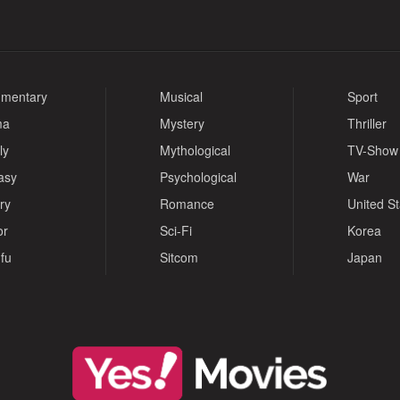
mentary
Musical
Sport
ma
Mystery
Thriller
ly
Mythological
TV-Show
asy
Psychological
War
ry
Romance
United S
or
Sci-Fi
Korea
fu
Sitcom
Japan