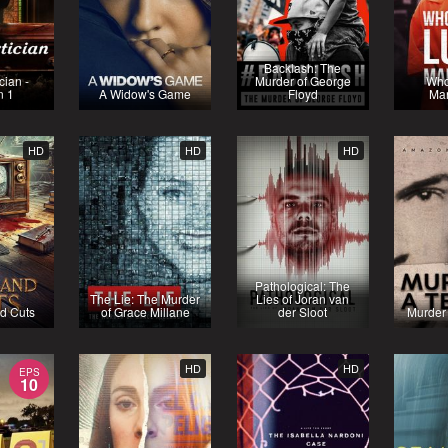
Backlash: The
cian -
Murder of George
Who
n 1
A Widow's Game
Floyd
Ma
HD
HD
HD
Pathological: The
The Lie: The Murder
Lies of Joran van
d Cuts
of Grace Millane
der Sloot
Murder
HD
HD
EPS
10