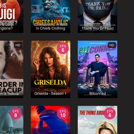
 Is Luigi
Chiefsaholic: A Wolf
ngione?
in Chiefs Clothing
Thank You Dr Fauci
HD
HD
EPS
6
 in a Teacup
Griselda - Season 1
Bitconned
EPS
EPS
EPS
8
10
6