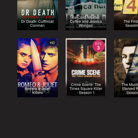
Ice Cold: Murder,
Dr Death: Cutthroat
Coffee and Jessica
The First
Conman
Wongso
Season
HD
EPS
3
Crime Scene: The
The Murde
Romeo & Juliet
Times Square Killer
Starved R
Killers
- Season 1
Seaso