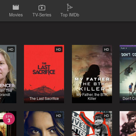
Movies
TV-Series
Top IMDb
HD
HD
HD
cer: The
brandt
My Father, the BTK
y
The Last Sacrifice
Killer
Don't C
HD
HD
EPS
3