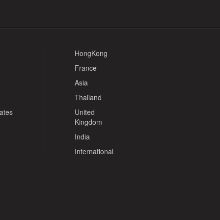
HongKong
France
Asia
Thailand
tates
United
Kingdom
India
International