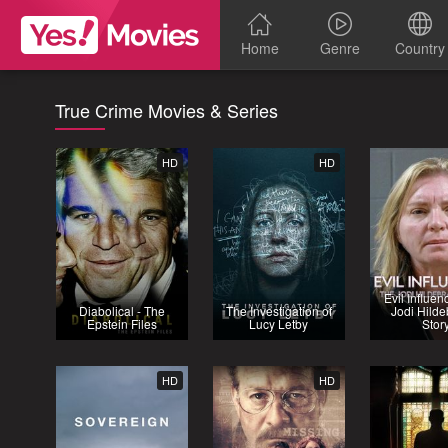
Home
Genre
Country
True Crime Movies & Series
HD
HD
Evil Influen
Diabolical - The
The Investigation of
Jodi Hilde
Epstein Files
Lucy Letby
Stor
HD
HD