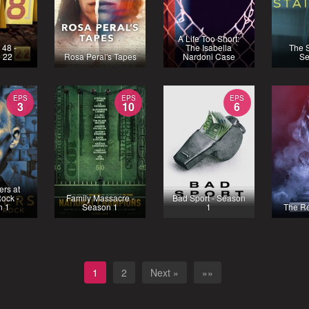
A Life Too Short:
 48 -
The Isabella
The S
 22
Rosa Peral's Tapes
Nardoni Case
Se
EPS
EPS
EPS
3
10
6
rs at
ock -
Family Massacre -
Bad Sport - Season
n 1
Season 1
1
The R
1
2
Next »
»»