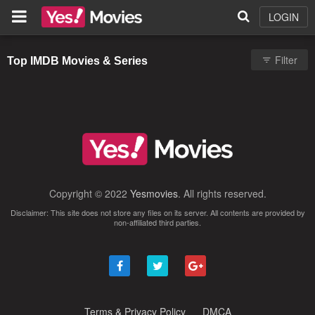
LOGIN
Filter
Top IMDB Movies & Series
Copyright © 2022
Yesmovies
. All rights reserved.
Disclaimer: This site does not store any files on its server. All contents are provided by
non-affiliated third parties.
Terms & Privacy Policy
DMCA